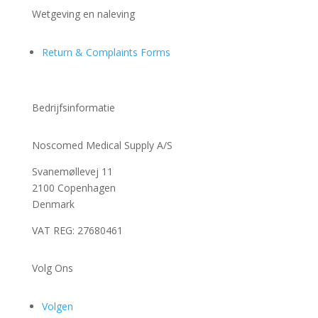
Wetgeving en naleving
Return & Complaints Forms
Bedrijfsinformatie
Noscomed Medical Supply A/S
Svanemøllevej 11
2100 Copenhagen
Denmark
VAT REG: 27680461
Volg Ons
Volgen