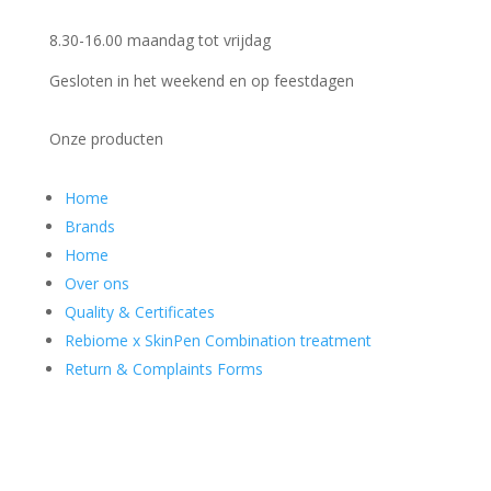
8.30-16.00 maandag tot vrijdag
Gesloten in het weekend en op feestdagen
Onze producten
Home
Brands
Home
Over ons
Quality & Certificates
Rebiome x SkinPen Combination treatment
Return & Complaints Forms