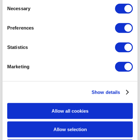
Consent
Necessary
Selection
Preferences
Statistics
Marketing
Show details
Allow all cookies
Allow selection