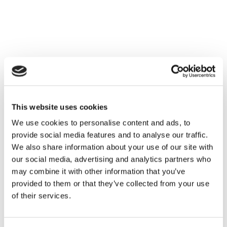
Met meer dan 25 jaar ervaring in de esthetische markt
streven we ernaar onze klanten de beste kansen te
bieden om hun bedrijf te laten groeien.
This website uses cookies
We use cookies to personalise content and ads, to
provide social media features and to analyse our traffic.
We also share information about your use of our site with
our social media, advertising and analytics partners who
may combine it with other information that you’ve
provided to them or that they’ve collected from your use
of their services.