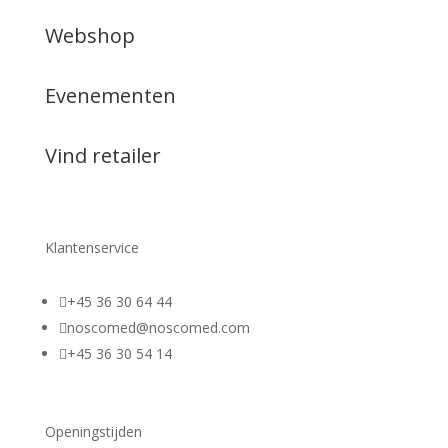
Webshop
Evenementen
Vind retailer
Klantenservice

+45 36 30 64 44

noscomed@noscomed.com

+45 36 30 54 14
Openingstijden