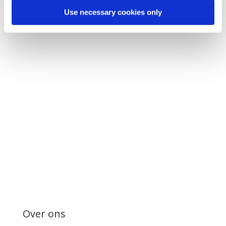
Use necessary cookies only
Over ons