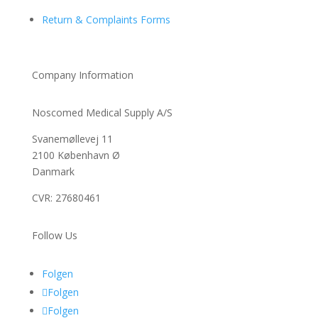
Return & Complaints Forms
Company Information
Noscomed Medical Supply A/S
Svanemøllevej 11
2100 København Ø
Danmark
CVR: 27680461
Follow Us
Folgen
Folgen
Folgen