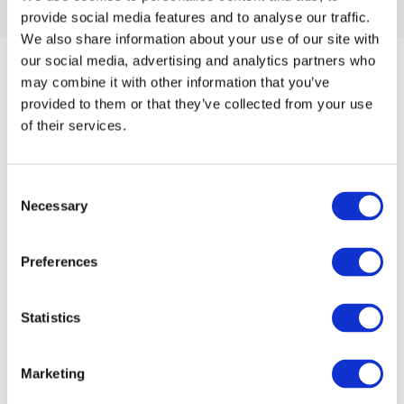
provide social media features and to analyse our traffic.
We also share information about your use of our site with
our social media, advertising and analytics partners who
may combine it with other information that you’ve
provided to them or that they’ve collected from your use
of their services.
About
Consent
Necessary
Selection
Webshop
Preferences
Events
Statistics
Find retailer
Marketing