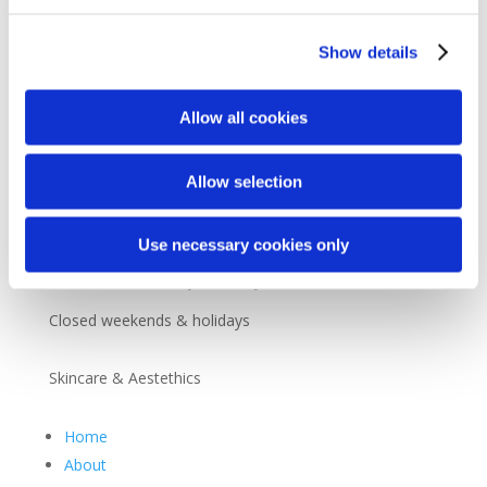
Customer Service
Show details

+45 36 30 64 44

noscomed@noscomed.com
Allow all cookies

+45 36 30 54 14
Allow selection
Opening Hours
Use necessary cookies only
8.30 – 16.00 Monday to Friday
Closed weekends & holidays
Skincare & Aestethics
Home
About