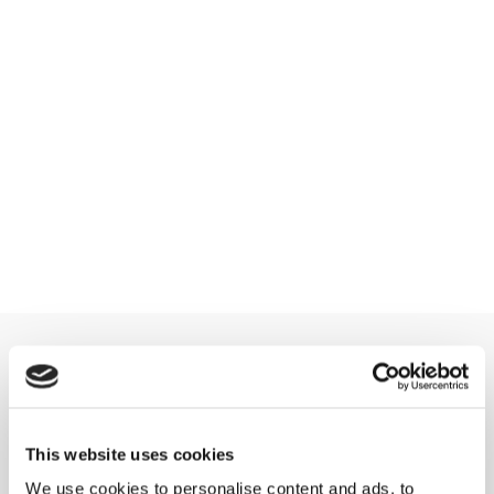
This website uses cookies
We use cookies to personalise content and ads, to