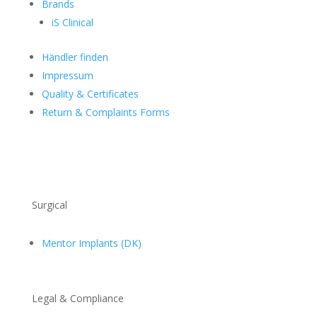
Brands
iS Clinical
Händler finden
Impressum
Quality & Certificates
Return & Complaints Forms
Surgical
Mentor Implants (DK)
Legal & Compliance