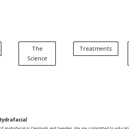
SE
Brands
Webshop
Events a
NL
The
Treatments
Science
Hydrafacial
r of Hydrafacial in Denmark and Sweden. We are committed to educatin