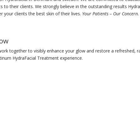
s to their clients. We strongly believe in the outstanding results Hydra
r your clients the best skin of their lives.
Your Patients – Our Concern.
low
ork together to visibly enhance your glow and restore a refreshed, r
tinum HydraFacial Treatment experience.