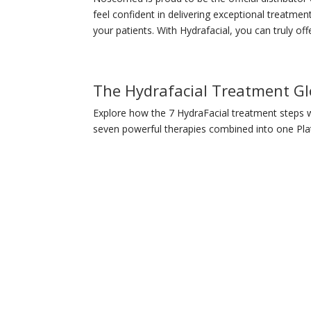
feel confident in delivering exceptional treatment
your patients. With Hydrafacial, you can truly offe
The Hydrafacial Treatment G
Explore how the 7 HydraFacial treatment steps w
seven powerful therapies combined into one Pla