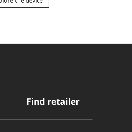
plore the device
Find retailer