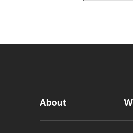
About
W