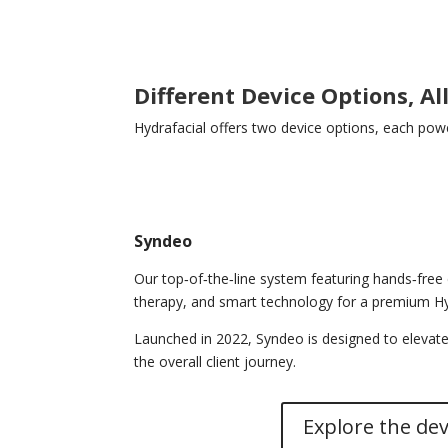
Different Device Options, Al
Hydrafacial offers two device options, each powe
Syndeo
Our top‑of‑the‑line system featuring hands‑free 
therapy, and smart technology for a premium Hy
Launched in 2022, Syndeo is designed to elevate
the overall client journey.
Explore the dev