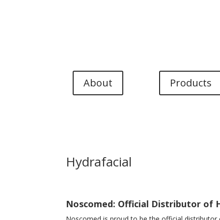
Language menu
EN
DK
NO
DE
About
Products
Hydrafacial
Noscomed: Official Distributor of 
Noscomed is proud to be the official distributo