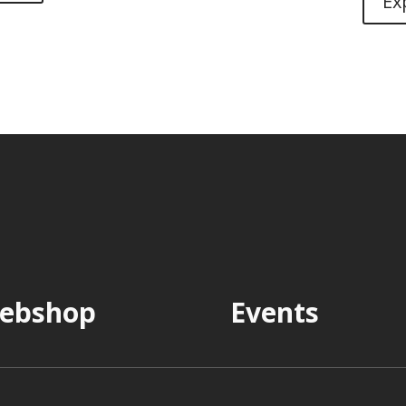
Ex
ebshop
Events