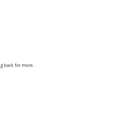
ng back for more.