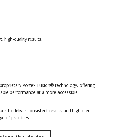
 high‑quality results.
roprietary Vortex‑Fusion® technology, offering
iable performance at a more accessible
es to deliver consistent results and high client
ge of practices.