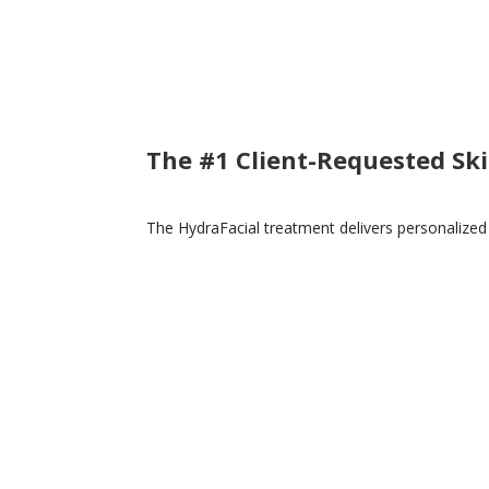
The #1 Client-Requested Sk
The HydraFacial treatment delivers personalized