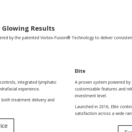
l Glowing Results
red by the patented Vortex‑Fusion® Technology to deliver consistent,
Elite
controls, integrated lymphatic
A proven system powered by p
drafacial experience.
customizable features and rel
investment level.
 both treatment delivery and
Launched in 2016, Elite continu
satisfaction across a wide ran
ice