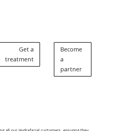
nd courses
Noscomed Learning Lab
About
Contact
Get a
Become
treatment
a
partner
g all our Hydrafacial customers, ensuring they