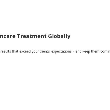
incare Treatment Globally
 results that exceed your clients’ expectations – and keep them comi