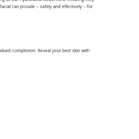
facial can provide – safely and effectively – for
adiant complexion. Reveal your best skin with