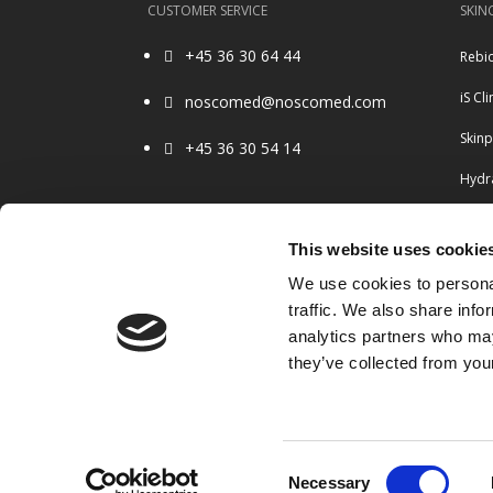
CUSTOMER SERVICE
SKIN
+45 36 30 64 44
Rebi

iS Cli
noscomed@noscomed.com

Skin
+45 36 30 54 14

Hydra
Ulth
OPENING HOURS
This website uses cookie
Belo
8.30 – 16.00 Monday to Friday
We use cookies to personal
Closed weekends & holidays
Radi
traffic. We also share info
analytics partners who may
they’ve collected from your
Consent
Necessary