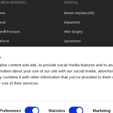
CARE & AESTETHICS
SURGICAL
ome
Mentor Implants (DK)
nical
Implantech
pen® Precision
After Surgery
facial
Liposuction
erapy
s
LEGAL & COMPLIANCE
tero
ise content and ads, to provide social media features and to an
esse
Terms and conditions
rmation about your use of our site with our social media, advertis
 combine it with other information that you’ve provided to them o
Privacy and personal data policy
 use of their services.
Return & Complaints Forms
Quality & Certificates
Preferences
Statistics
Marketing