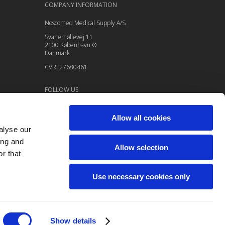
COMPANY INFORMATION
Noscomed Medical Supply A/S
Svanemøllevej 11
2100 København Ø
Danmark
CVR: 27680461
FOLLOW US
Allow all cookies
alyse our
ing and
Allow selection
r that
Use necessary cookies only
Show details