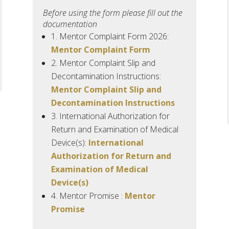
Before using the form please fill out the
documentation
1.
Mentor
Complaint Form 2026:
Mentor Complaint Form
2.
Mentor Complaint Slip and
Decontamination Instructions:
Mentor Complaint Slip and
Decontamination Instructions
3.
International Authorization for
Return and Examination of Medical
Device(s):
International
Authorization for Return and
Examination of Medical
Device(s)
4.
Mentor
Promise :
Mentor
Promise