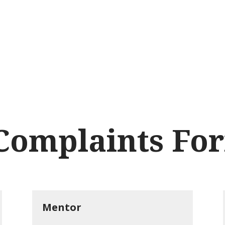
SE
Brands
Webshop
Events a
NL
Complaints Fo
Mentor