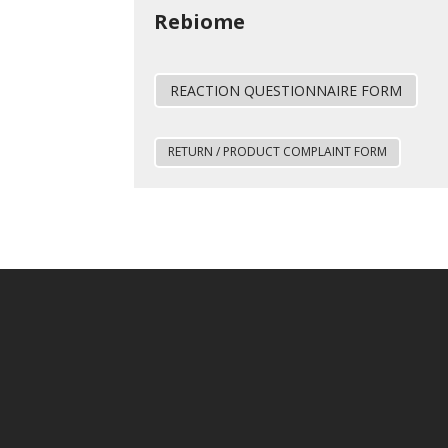
Rebiome
REACTION QUESTIONNAIRE FORM
RETURN / PRODUCT COMPLAINT FORM