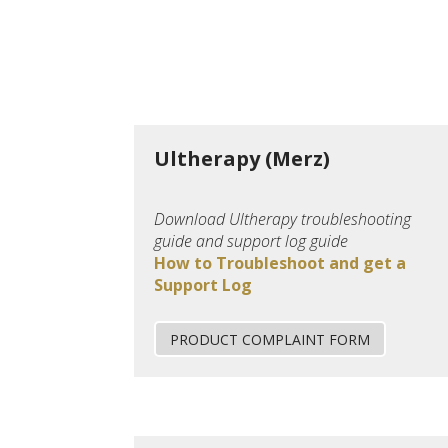
Ultherapy (Merz)
Download Ultherapy troubleshooting
guide and support log guide
How to Troubleshoot and get a
Support Log
PRODUCT COMPLAINT FORM