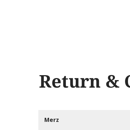
Language menu
EN
DK
NO
DE
Return & 
Merz