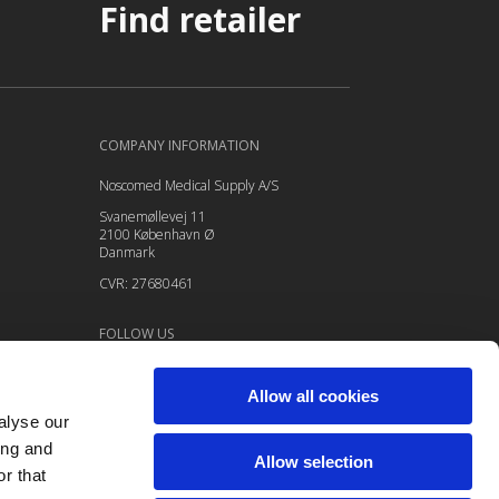
Find retailer
COMPANY INFORMATION
Noscomed Medical Supply A/S
Svanemøllevej 11
2100 København Ø
Danmark
CVR: 27680461
FOLLOW US
Follow
Allow all cookies
Follow
alyse our
Follow
ing and
Allow selection
Follow
r that