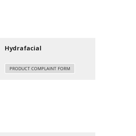
Hydrafacial
PRODUCT COMPLAINT FORM