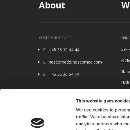
About
W
CUSTOMER SERVICE
SKIN
+45 36 30 64 44
Rebi

iS Cli
noscomed@noscomed.com

Skin
+45 36 30 54 14

Hydra
Ulth
OPENING HOURS
This website uses cookie
Belo
8.30 – 16.00 Monday to Friday
We use cookies to personal
Closed weekends & holidays
Radi
traffic. We also share info
analytics partners who may