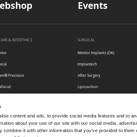
ebshop
Events
CARE & AESTETHICS
SURGICAL
ome
Mentor Implants (DK)
nical
Implantech
pen® Precision
After Surgery
facial
Liposuction
erapy
s
LEGAL & COMPLIANCE
tero
ise content and ads, to provide social media features and to an
esse
Terms and conditions
rmation about your use of our site with our social media, advertis
 combine it with other information that you’ve provided to them o
Privacy and personal data policy