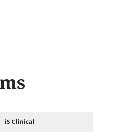
nd courses
Noscomed Learning Lab
About
Contact
rms
iS Clinical