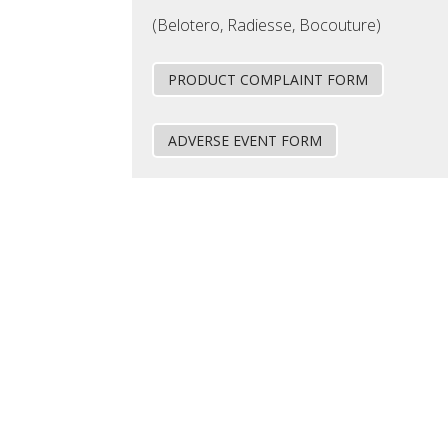
(Belotero, Radiesse, Bocouture)
PRODUCT COMPLAINT FORM
ADVERSE EVENT FORM