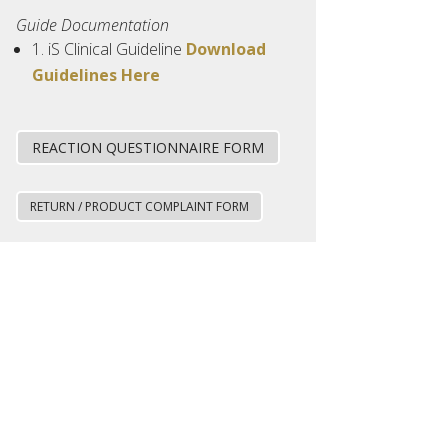
Guide Documentation
1. iS Clinical Guideline
Download
Guidelines Here
REACTION QUESTIONNAIRE FORM
RETURN / PRODUCT COMPLAINT FORM