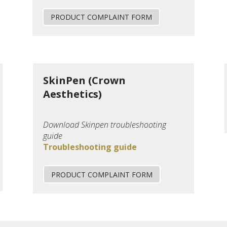
PRODUCT COMPLAINT FORM
SkinPen (Crown
Aesthetics)
Download Skinpen troubleshooting
guide
Troubleshooting guide
PRODUCT COMPLAINT FORM