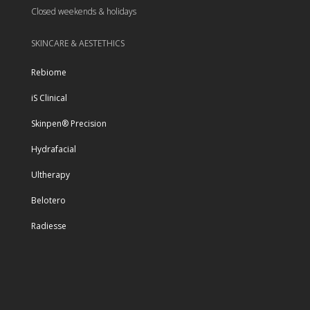
Closed weekends & holidays
SKINCARE & AESTETHICS
Rebiome
iS Clinical
Skinpen® Precision
Hydrafacial
Ultherapy
Belotero
Radiesse