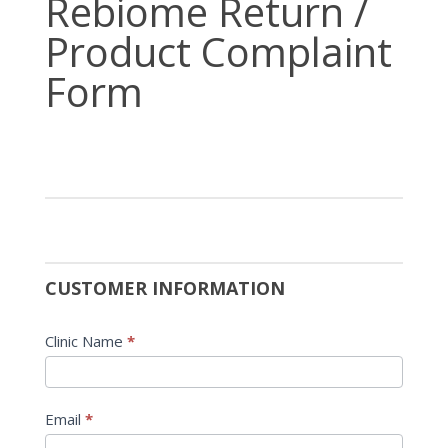
Rebiome Return /
Return
Product Complaint
/
Product
Form
Complaint
Form
CUSTOMER INFORMATION
Clinic Name
*
Email
*