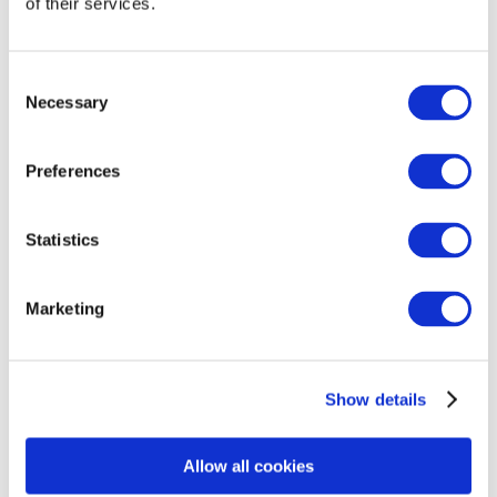
of their services.
WHY ARE YOU RETURNING THIS
PRODUCT?
Consent
Return Reason
*
Necessary
Selection
Preferences
Provide a detailed explanation on why you are
returning the items in this message field.
*
Statistics
Marketing
Description of error/ damage:
Show details
Upload Photos
*
Allow all cookies