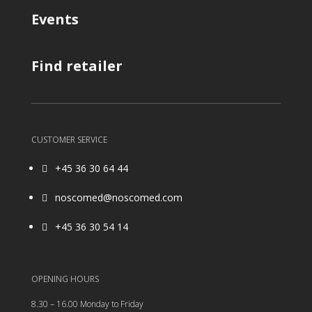
Events
Find retailer
CUSTOMER SERVICE
+45 36 30 64 44

noscomed@noscomed.com

+45 36 30 54 14

OPENING HOURS
8.30 – 16.00 Monday to Friday