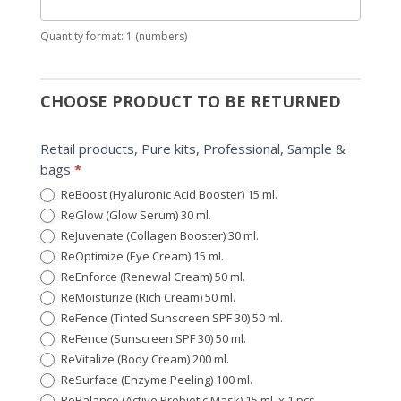
Quantity format: 1 (numbers)
CHOOSE PRODUCT TO BE RETURNED
Retail products, Pure kits, Professional, Sample &
bags
*
ReBoost (Hyaluronic Acid Booster) 15 ml.
ReGlow (Glow Serum) 30 ml.
ReJuvenate (Collagen Booster) 30 ml.
ReOptimize (Eye Cream) 15 ml.
ReEnforce (Renewal Cream) 50 ml.
ReMoisturize (Rich Cream) 50 ml.
ReFence (Tinted Sunscreen SPF 30) 50 ml.
ReFence (Sunscreen SPF 30) 50 ml.
ReVitalize (Body Cream) 200 ml.
ReSurface (Enzyme Peeling) 100 ml.
ReBalance (Active Probiotic Mask) 15 ml. x 1 pcs.