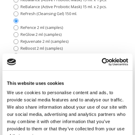
ReBalance (Active Probiotic Mask) 15 ml. x 2 pcs.
ReFresh (Cleansing Gel) 150 ml.
ReFence 2 ml (samples)
ReGlow 2 ml (samples)
ReJuvenate 2 ml (samples)
ReBoost 2 ml (samples)
ReOptimize 2 ml (samples)
ReEnforce 2 ml (samples)
ReMoisturize 2 ml (samples)
ReFence Tinted Sunscreen 2 ml (samples)
ReFence Sunscreen 2 ml (samples)
This website uses cookies
ReVitalize 2 ml (samples)
We use cookies to personalise content and ads, to
ReFine Kit
provide social media features and to analyse our traffic.
ReNew Kit
We also share information about your use of our site with
ReForm Kit
our social media, advertising and analytics partners who
ReFence (Sunscreen
ReFence (Sunscreen SPF 30) 50 ml.
SPF 30) 50 ml.
may combine it with other information that you’ve
provided to them or that they’ve collected from your use