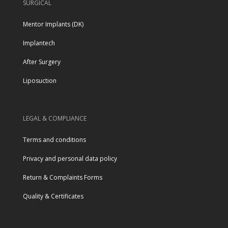
SURGICAL
Mentor Implants (DK)
Implantech
After Surgery
Liposuction
LEGAL & COMPLIANCE
Terms and conditions
Privacy and personal data policy
Return & Complaints Forms
Quality & Certificates