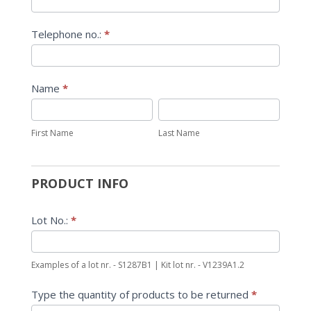
Telephone no.:
*
Name
*
First
Last
Name
Name
First Name
Last Name
PRODUCT INFO
Lot No.:
*
Examples of a lot nr. - S1287B1 | Kit lot nr. - V1239A1.2
Type the quantity of products to be returned
*