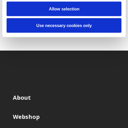
Submit Request
Allow selection
Use necessary cookies only
About
Webshop