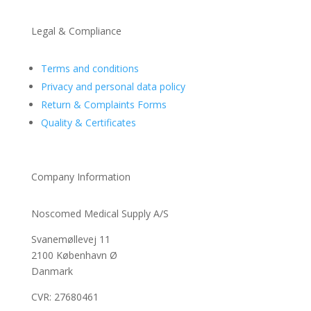
Legal & Compliance
Terms and conditions
Privacy and personal data policy
Return & Complaints Forms
Quality & Certificates
Company Information
Noscomed Medical Supply A/S
Svanemøllevej 11
2100 København Ø
Danmark
CVR: 27680461