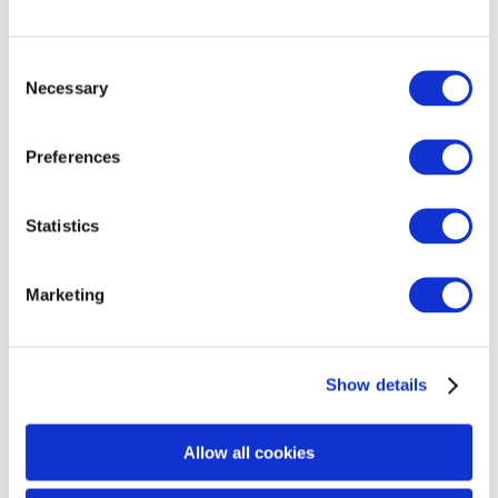
3. PROVEN
Consent
Necessary
Selection
Ultherapy PRIME is a proven microfocused ultrasound
with visualization that creates thermal coagulation
Preferences
points (TCPs) at the precise depths of 1.5, 3.0, and
4.5mm to reach the collagen- and elastin-rich tissue
layers without damaging the skin’s surface. Its
Statistics
engineering precision promotes an accurate delivery of
TCPs at optimal, consistent coagulative temperatures
Marketing
of 60-70°C, initiating collagen denaturation and
synthesis for effective, reproducible results.
Show details
Noscomed Medical Supply A/S – Authorised Merz
Aesthetics®
Allow all cookies
Distributor of Ultherapy® PRIME in Sweden, Denmark,
Norway and Iceland.