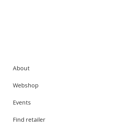
About
Webshop
Events
Find retailer