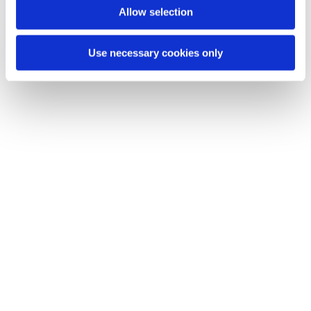
Allow selection
Use necessary cookies only
Name