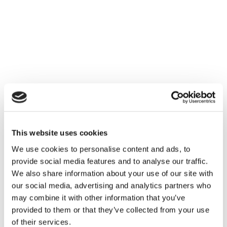
Ultherapy PRIME is an advanced platform with a fast
and powerful processing performance, a sophisticated
design with elevated ergonomics, and vivid, real-time
visualization that enables you to truly personalize your
treatments to your patients’ unique features, all
supported by a strong legacy of proven results you
know and trust.
2. VIVID
This website uses cookies
We use cookies to personalise content and ads, to
The Ultherapy PRIME platform stands out with distinct
provide social media features and to analyse our traffic.
attributes to elevate your visualization experience. With
We also share information about your use of our site with
a 19-inch screen and a 10-inch ultrasound panel, its
our social media, advertising and analytics partners who
unique imaging technology enables real-time
may combine it with other information that you’ve
visualization of your patient’s anatomy, allowing you to
provided to them or that they’ve collected from your use
assess their individual needs and customize each
of their services.
treatment for optimal outcomes.