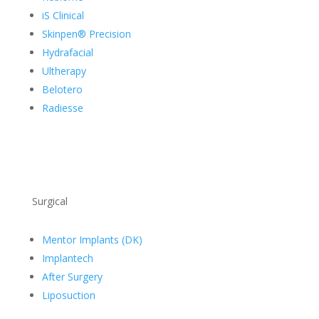
iS Clinical
Skinpen® Precision
Hydrafacial
Ultherapy
Belotero
Radiesse
Surgical
Mentor Implants (DK)
Implantech
After Surgery
Liposuction