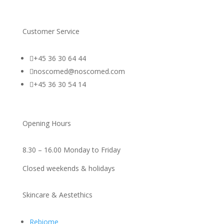
Customer Service

+45 36 30 64 44

noscomed@noscomed.com

+45 36 30 54 14
Opening Hours
8.30 – 16.00 Monday to Friday
Closed weekends & holidays
Skincare & Aestethics
Rebiome