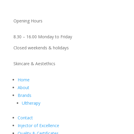
Opening Hours
8.30 – 16.00 Monday to Friday
Closed weekends & holidays
Skincare & Aestethics
Home
About
Brands
Ultherapy
Contact
Injector of Excellence
Quality & Certificates