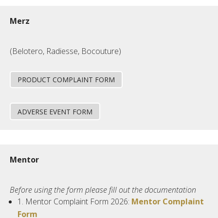
Merz
(Belotero, Radiesse, Bocouture)
PRODUCT COMPLAINT FORM
ADVERSE EVENT FORM
Mentor
Before using the form please fill out the documentation
1.
Mentor
Complaint Form 2026:
Mentor Complaint
Form