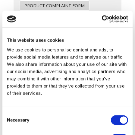
PRODUCT COMPLAINT FORM
SkinPen (Crown Aesthetics)
This website uses cookies
We use cookies to personalise content and ads, to
Download Skinpen troubleshooting guide
provide social media features and to analyse our traffic.
Troubleshooting guide
We also share information about your use of our site with
our social media, advertising and analytics partners who
PRODUCT COMPLAINT FORM
may combine it with other information that you’ve
provided to them or that they’ve collected from your use
of their services.
Hydrafacial
Consent
Necessary
Selection
PRODUCT COMPLAINT FORM