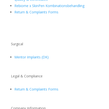
Rebiome x SkinPen Kombinationsbehandling
Return & Complaints Forms
Surgical
Mentor Implants (DK)
Legal & Compliance
Return & Complaints Forms
Company Information