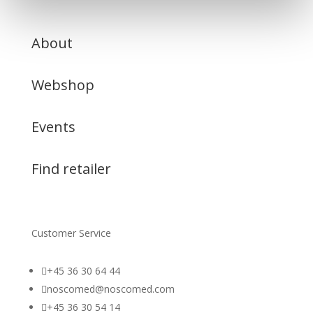
About
Webshop
Events
Find retailer
Customer Service

+45 36 30 64 44

noscomed@noscomed.com

+45 36 30 54 14