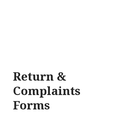
Return &
Complaints
Forms