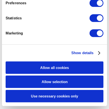
Preferences
Statistics
Rebiome
Marketing
REACTION QUESTIONNAIRE FORM
Show details
RETURN / PRODUCT COMPLAINT FORM
Allow all cookies
Allow selection
Use necessary cookies only