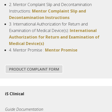
2.
Mentor Complaint Slip and Decontamination
Instructions:
Mentor Complaint Slip and
Decontamination Instructions
3.
International Authorization for Return and
Examination of Medical Device(s):
International
Authorization for Return and Examination of
Medical Device(s)
4.
Mentor
Promise :
Mentor Promise
PRODUCT COMPLAINT FORM
iS Clinical
Guide Documentation