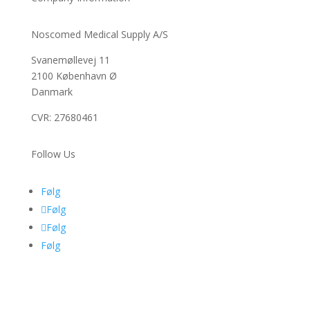
Noscomed Medical Supply A/S
Svanemøllevej 11
2100 København Ø
Danmark
CVR: 27680461
Follow Us
Følg
Følg
Følg
Følg