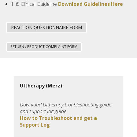
1. iS Clinical Guideline
Download Guidelines Here
REACTION QUESTIONNAIRE FORM
RETURN / PRODUCT COMPLAINT FORM
Ultherapy (Merz)
Download Ultherapy troubleshooting guide
and support log guide
How to Troubleshoot and get a
Support Log