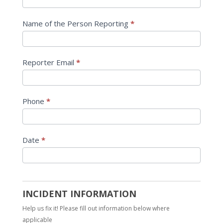
Name of the Person Reporting
*
Reporter Email
*
Phone
*
Date
*
INCIDENT INFORMATION
Help us fix it! Please fill out information below where
applicable