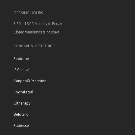
OPENING HOURS
8.30 – 16.00 Monday to Friday
Closed weekends & holidays
SKINCARE & AESTETHICS
Rebiome
iS Clinical
Skinpen® Precision
Hydrafacial
Ultherapy
Belotero
Radiesse