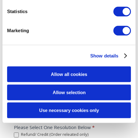
Other
Select the issue
Statistics
Side Effect
*
Allergic Reaction
Marketing
Burning
Swollen
Red/ Pink
Show details
Flaking
Other
Allow all cookies
Other
Select the issue
Allow selection
What Went Wrong?
*
Use necessary cookies only
Please be as detailed as possible
Please Select One Resolution Below
*
Refund/ Credit (Order releated only)