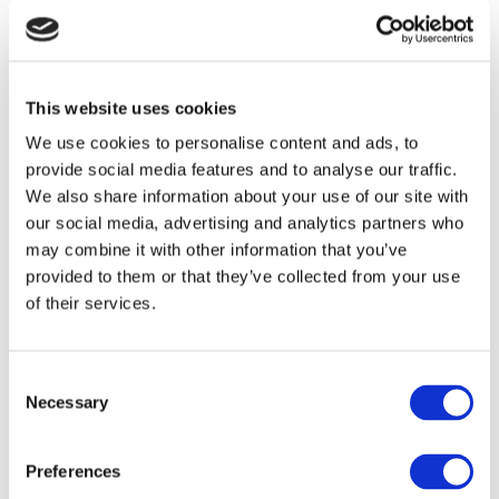
Product Quality
*
Damage
Leaking
This website uses cookies
Color
We use cookies to personalise content and ads, to
Shape
provide social media features and to analyse our traffic.
Other
We also share information about your use of our site with
Other
Select the issue
our social media, advertising and analytics partners who
may combine it with other information that you’ve
Technical Issue
*
provided to them or that they’ve collected from your use
Software (E.g. No response/ Error message/ Blue
of their services.
screen)
Software (E.g. No response/ Error message/ Blue screen)
Handpiece/ Suction (E.g. No flow/ Excessive Flow)
Handpiece/ Suction (E.g. No flow/ Excessive Flow)
Tubing
Consent
Necessary
LED Light
Selection
Power
Abnormal Noise (At Start-up/ During Treatment)
Preferences
Abnormal Noise (At Start-up/ During Treatment)
Other