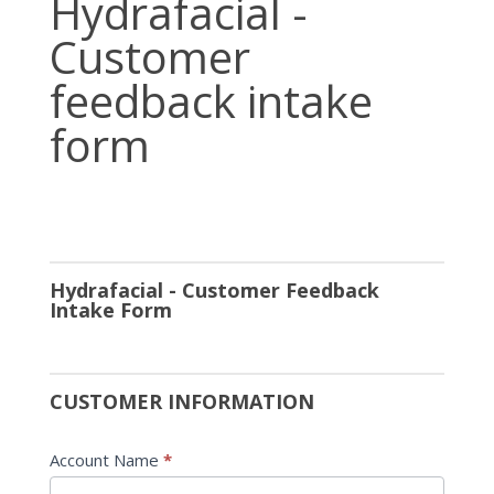
Hydrafacial -
-
Customer
Customer
feedback
feedback intake
intake
form
form
Hydrafacial - Customer Feedback
Intake Form
CUSTOMER INFORMATION
Account Name
*