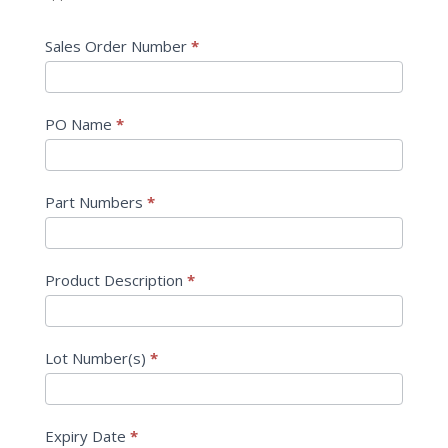
Sales Order Number
*
PO Name
*
Part Numbers
*
Product Description
*
Lot Number(s)
*
Expiry Date
*