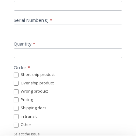
Serial Number(s)
*
Quantity
*
Order
*
Short ship product
Over ship product
Wrong product
Pricing
Shipping docs
In transit
Other
Other
Select the issue