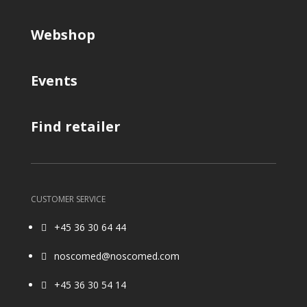
Webshop
Events
Find retailer
CUSTOMER SERVICE
+45 36 30 64 44

noscomed@noscomed.com

+45 36 30 54 14
