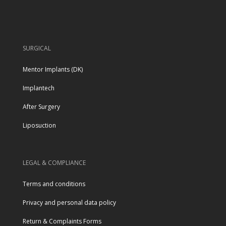
SURGICAL
Mentor Implants (DK)
Implantech
After Surgery
Liposuction
LEGAL & COMPLIANCE
Terms and conditions
Privacy and personal data policy
Return & Complaints Forms