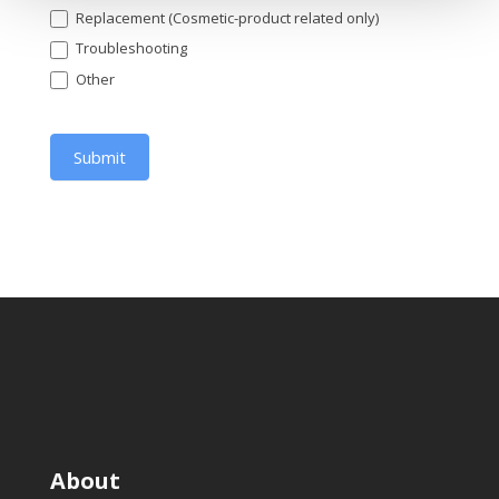
Replacement (Cosmetic-product related only)
Troubleshooting
Other
Other
Submit
About