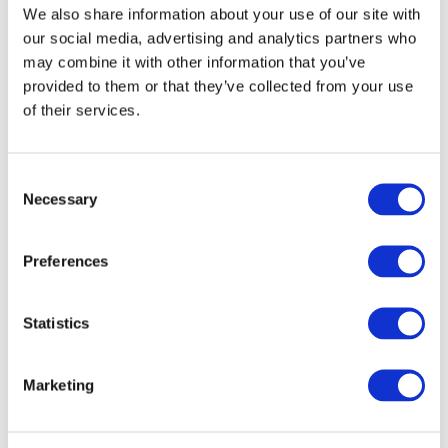
Date format: 12/05/22
We also share information about your use of our site with
our social media, advertising and analytics partners who
Were photos taken?
*
may combine it with other information that you’ve
No
provided to them or that they’ve collected from your use
If Yes, By Who?
of their services.
If Yes, By Who?
Upload Photos
Consent
Necessary
Selection
What instructions were given to the patient when
the reaction was reported? (Only Applicable for
Preferences
Professionals)
Statistics
Marketing
Please recount the steps of the treatment with specific