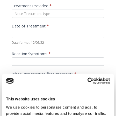
Treatment Provided
*
Date of Treatment
*
Date format: 12/05/22
Reaction Symptoms
*
When was reaction first apparent?
*
Date format: 12/05/22
This website uses cookies
When was it reported?
*
We use cookies to personalise content and ads, to
provide social media features and to analyse our traffic.