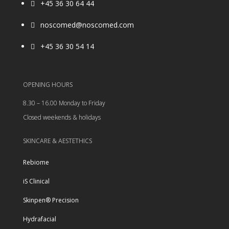
+45 36 30 64 44

noscomed@noscomed.com

+45 36 30 54 14

OPENING HOURS
8.30 – 16.00 Monday to Friday
Closed weekends & holidays
SKINCARE & AESTETHICS
Rebiome
iS Clinical
Skinpen® Precision
Hydrafacial