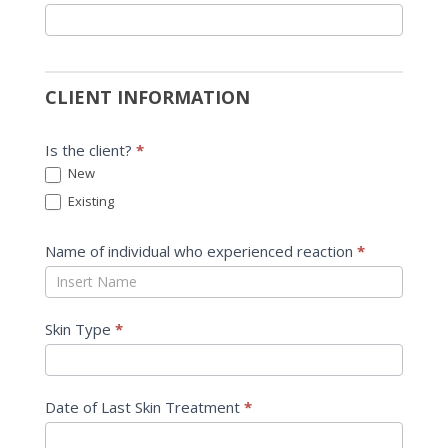
CLIENT INFORMATION
Is the client?
*
New
Existing
Name of individual who experienced reaction
*
Skin Type
*
Date of Last Skin Treatment
*