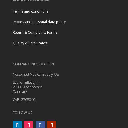
Terms and conditions
Privacy and personal data policy
Return & Complaints Forms
Quality & Certificates
COMPANY INFORMATION
Noscomed Medical Supply A/S
Svanemøllevej 11
2100 København Ø
Danmark
CVR: 27680461
FOLLOW US