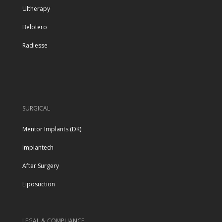
Ultherapy
Belotero
Radiesse
SURGICAL
Mentor Implants (DK)
Implantech
After Surgery
Liposuction
LEGAL & COMPLIANCE