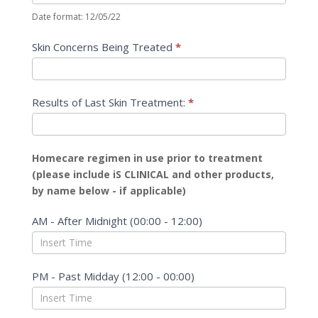
Date format: 12/05/22
Skin Concerns Being Treated
*
Results of Last Skin Treatment:
*
Homecare regimen in use prior to treatment
(please include iS CLINICAL and other products,
by name below - if applicable)
AM - After Midnight (00:00 - 12:00)
PM - Past Midday (12:00 - 00:00)