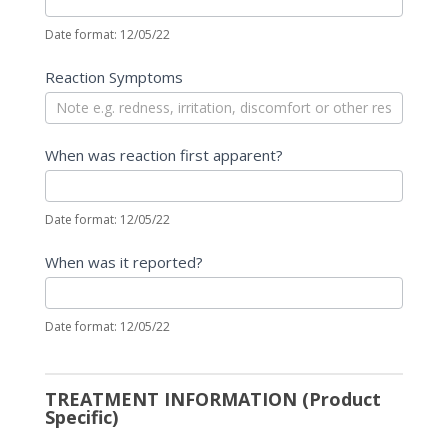
Date format: 12/05/22
Reaction Symptoms
When was reaction first apparent?
Date format: 12/05/22
When was it reported?
Date format: 12/05/22
TREATMENT INFORMATION (Product
Specific)