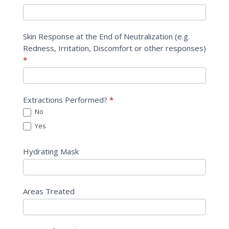
Skin Response at the End of Neutralization (e.g.
Redness, Irritation, Discomfort or other responses)
*
Extractions Performed?
*
No
Yes
Hydrating Mask
Areas Treated