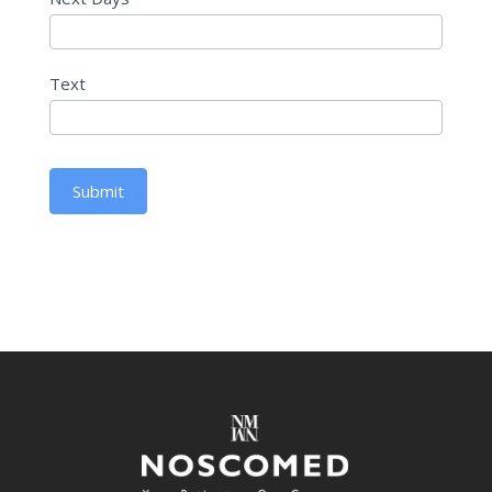
Text
Submit