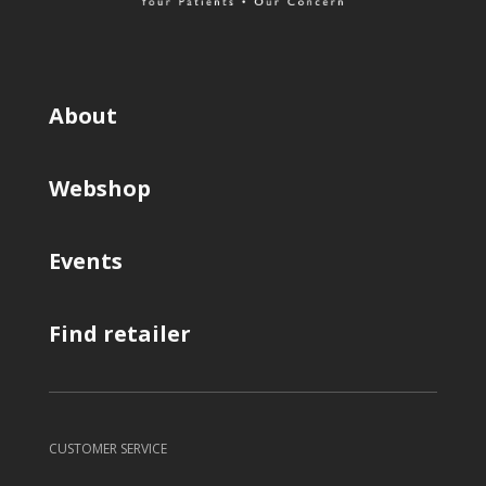
About
Webshop
Events
Find retailer
CUSTOMER SERVICE