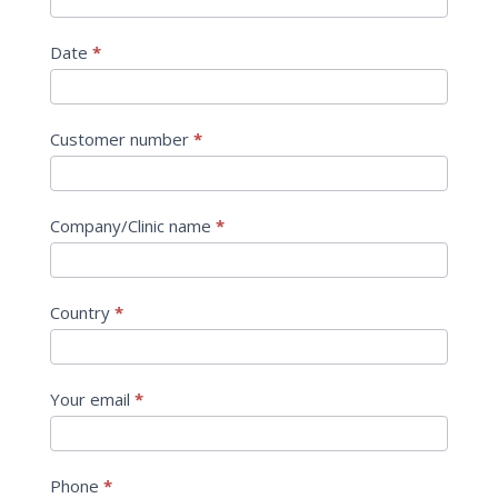
Date
*
Customer number
*
Company/Clinic name
*
Country
*
Your email
*
Phone
*