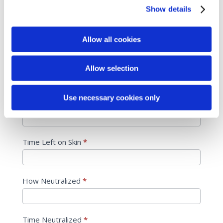
product names
Show details
Cleanse
*
Allow all cookies
Treat/Exfoliate
*
Allow selection
Use necessary cookies only
Areas Treated
*
Time Left on Skin
*
How Neutralized
*
Time Neutralized
*