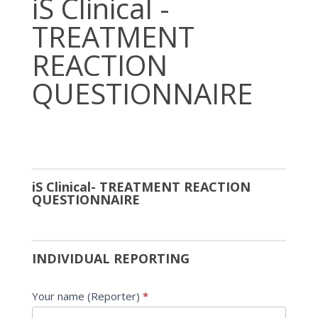
iS Clinical -
Clinical
TREATMENT
-
TREATMENT
REACTION
REACTION
QUESTIONNAIRE
QUESTIONNAIRE
iS Clinical- TREATMENT REACTION
QUESTIONNAIRE
INDIVIDUAL REPORTING
Your name (Reporter)
*