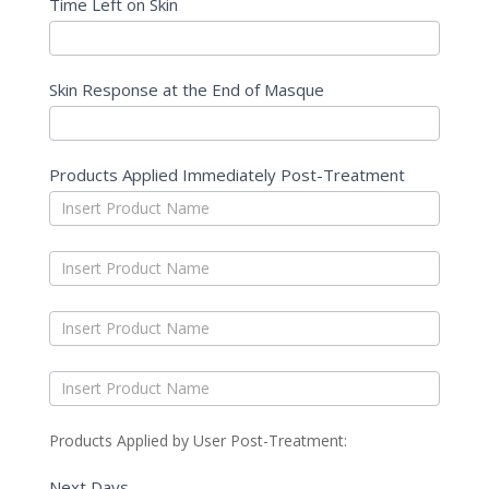
Time Left on Skin
Skin Response at the End of Masque
Products Applied Immediately Post-Treatment
Products Applied by User Post-Treatment:
Next Days