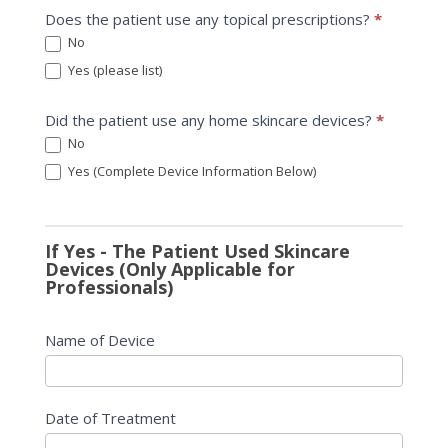
Does the patient use any topical prescriptions?
*
No
Yes (please list)
Yes (please list)
Did the patient use any home skincare devices?
*
No
Yes (Complete Device Information Below)
If Yes - The Patient Used Skincare
Devices (Only Applicable for
Professionals)
Name of Device
Date of Treatment