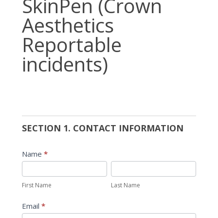
SkinPen (Crown
(Crown
Aesthetics
Aesthetics
Reportable
Reportable
incidents)
incidents)
SECTION 1. CONTACT INFORMATION
Name
*
First
Last
Name
Name
First Name
Last Name
Email
*