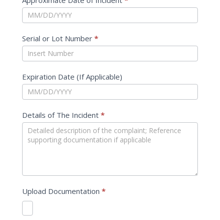
Approximate Date of Incident
*
Serial or Lot Number
*
Expiration Date (If Applicable)
Details of The Incident
*
Upload Documentation
*