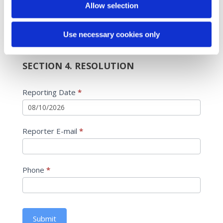
Allow selection
Yes
If Yes, what was the date of the follow-up?
If Yes, what was the date of the follow-up?
Use necessary cookies only
SECTION 4. RESOLUTION
Reporting Date
*
Reporter E-mail
*
Phone
*
Submit