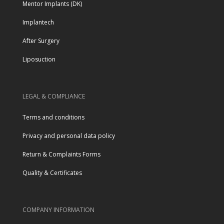
Mentor Implants (DK)
Implantech
After Surgery
Liposuction
LEGAL & COMPLIANCE
Terms and conditions
Privacy and personal data policy
Return & Complaints Forms
Quality & Certificates
COMPANY INFORMATION