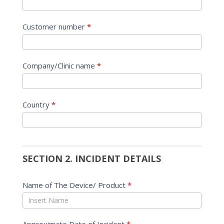
Customer number
*
Company/Clinic name
*
Country
*
SECTION 2. INCIDENT DETAILS
Name of The Device/ Product
*