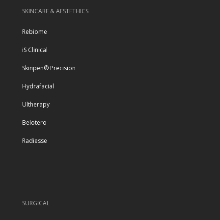
SKINCARE & AESTETHICS
Rebiome
iS Clinical
Skinpen® Precision
Hydrafacial
Ultherapy
Belotero
Radiesse
SURGICAL