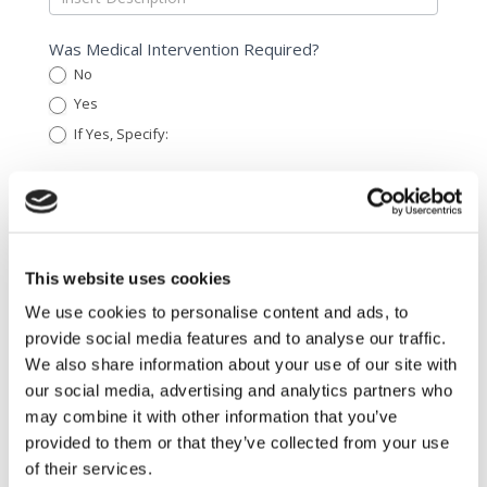
Was Medical Intervention Required?
No
Yes
If Yes, Specify:
If Yes, Specify:
What Was The Purpose of The Treatment?
Cosmetic
Scar revision
Other
This website uses cookies
Other
We use cookies to personalise content and ads, to
Name of The Attending Physician/ Health Care
provide social media features and to analyse our traffic.
Professional
We also share information about your use of our site with
our social media, advertising and analytics partners who
may combine it with other information that you’ve
Is There Another Appointment With The Patient
provided to them or that they’ve collected from your use
Scheduled?
of their services.