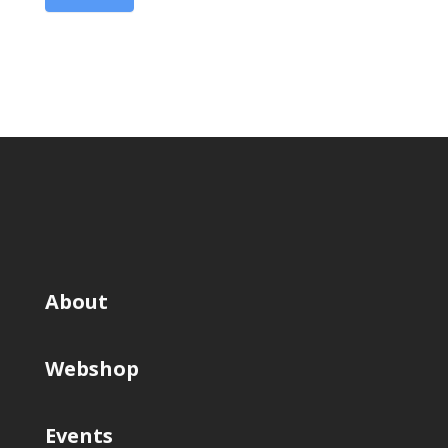
About
Webshop
Events