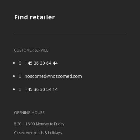
Find retailer
CUSTOMER SERVICE
+45 36 30 64 44

noscomed@noscomed.com

+45 36 30 54 14

OPENING HOURS
8.30 – 16.00 Monday to Friday
Closed weekends & holidays