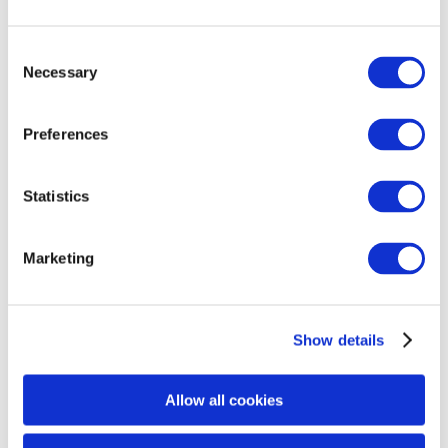
No
Yes
Consent
If Yes, what was the date of the next appointment:
Necessary
MM/DD/YYYY
Selection
If Yes, what was the date of the next appointment:
MM/DD/YYYY
Are There Pre and/ or Post Treatment Pictures
Preferences
Available
No
Yes
Statistics
Has There Been Any Resolution Since Incident/
Marketing
Report?
No
Yes
Show details
If yes, Specify:
If yes, Specify:
Did The Customer Request Additional Follow-up
Allow all cookies
After Incident?
No