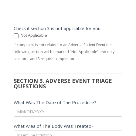
Check if section 3 is not applicable for you
Not Applicable
If complaint is not related to an Adverse Patient Event the
following section will be marked "Not Applicable" and only
section 1 and 3 require completion
SECTION 3. ADVERSE EVENT TRIAGE
QUESTIONS
What Was The Date of The Procedure?
What Area of The Body Was Treated?