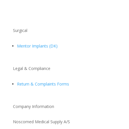
Surgical
Mentor Implants (DK)
Legal & Compliance
Return & Complaints Forms
Company Information
Noscomed Medical Supply A/S