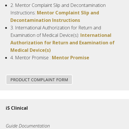
2.
Mentor Complaint Slip and Decontamination
Instructions:
Mentor Complaint Slip and
Decontamination Instructions
3.
International Authorization for Return and
Examination of Medical Device(s):
International
Authorization for Return and Examination of
Medical Device(s)
4.
Mentor
Promise :
Mentor Promise
PRODUCT COMPLAINT FORM
iS Clinical
Guide Documentation