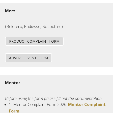
Merz
(Belotero, Radiesse, Bocouture)
PRODUCT COMPLAINT FORM
ADVERSE EVENT FORM
Mentor
Before using the form please fill out the documentation
1.
Mentor
Complaint Form 2026:
Mentor Complaint
Form