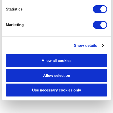
Statistics
Marketing
Rebiome
REACTION QUESTIONNAIRE FORM
Show details
RETURN / PRODUCT COMPLAINT FORM
Allow all cookies
Allow selection
Use necessary cookies only