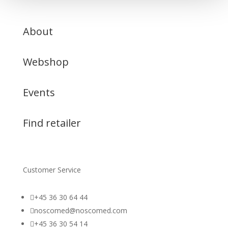
About
Webshop
Events
Find retailer
Customer Service

+45 36 30 64 44

noscomed@noscomed.com

+45 36 30 54 14