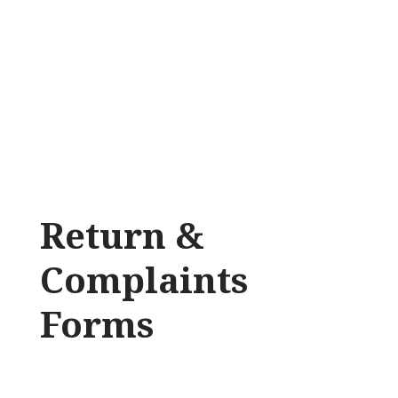
Return &
Complaints
Forms