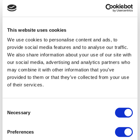
PRODUCT COMPLAINT FORM
This website uses cookies
SkinPen (Crown Aesthetics)
We use cookies to personalise content and ads, to
provide social media features and to analyse our traffic.
We also share information about your use of our site with
Download Skinpen troubleshooting guide
Troubleshooting guide
our social media, advertising and analytics partners who
may combine it with other information that you’ve
provided to them or that they’ve collected from your use
PRODUCT COMPLAINT FORM
of their services.
Consent
Hydrafacial
Necessary
Selection
Preferences
PRODUCT COMPLAINT FORM