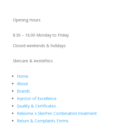
Opening Hours
8.30 – 16.00 Monday to Friday
Closed weekends & holidays
Skincare & Aestethics
Home
About
Brands
Injector of Excellence
Quality & Certificates
Rebiome x SkinPen Combination treatment
Return & Complaints Forms