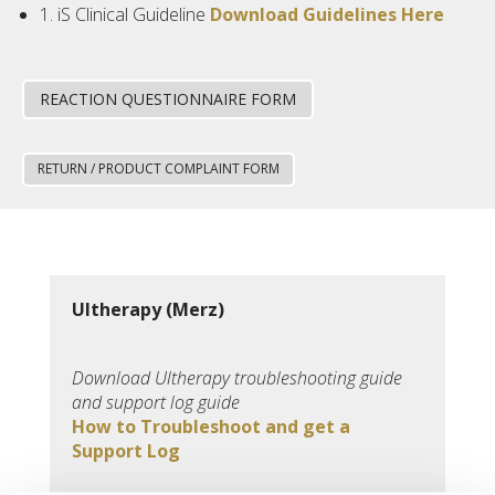
1. iS Clinical Guideline
Download Guidelines Here
REACTION QUESTIONNAIRE FORM
RETURN / PRODUCT COMPLAINT FORM
Ultherapy (Merz)
Download Ultherapy troubleshooting guide
and support log guide
How to Troubleshoot and get a
Support Log