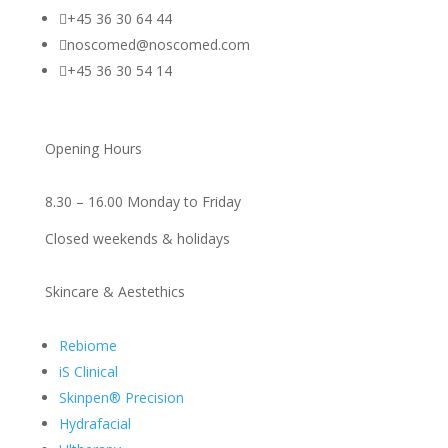

+45 36 30 64 44

noscomed@noscomed.com

+45 36 30 54 14
Opening Hours
8.30 – 16.00 Monday to Friday
Closed weekends & holidays
Skincare & Aestethics
Rebiome
iS Clinical
Skinpen® Precision
Hydrafacial