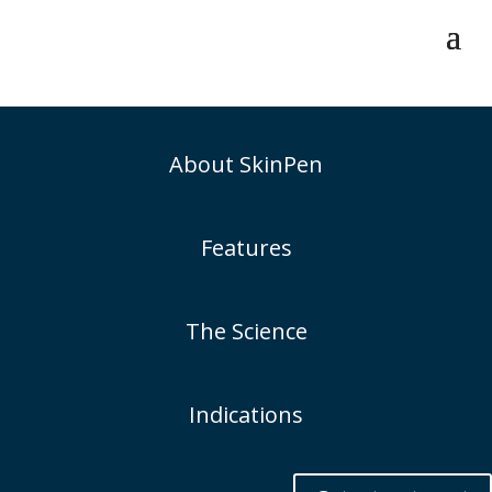
About SkinPen
Features
The Science
Indications