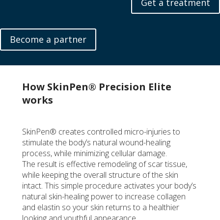
Get a treatment
Become a partner
How SkinPen® Precision Elite
works
SkinPen® creates controlled micro-injuries to
stimulate the body’s natural wound-healing
process, while minimizing cellular damage.
The result is effective remodeling of scar tissue,
while keeping the overall structure of the skin
intact. This simple procedure activates your body’s
natural skin-healing power to increase collagen
and elastin so your skin returns to a healthier
looking and youthful appearance.