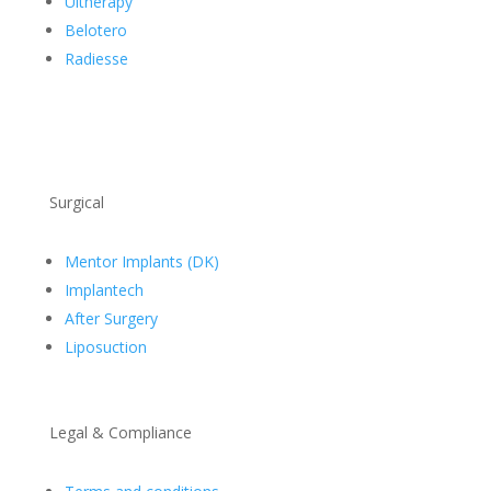
Ultherapy
Belotero
Radiesse
Surgical
Mentor Implants (DK)
Implantech
After Surgery
Liposuction
Legal & Compliance