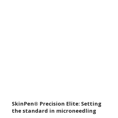
and elastin fibers start to form. This stage builds a
foundation of skin tissue, giving it renewed strength and
elasticity.
REMODELING
New dermal tissues form, rich in collagen and elastin
proteins. These proteins improve skin
quality, visibly reducing facial acne scars and neck
wrinkles, leaving skin more smooth, radiant, and younger-
looking.
SkinPen® Precision Elite: Setting
the standard in microneedling