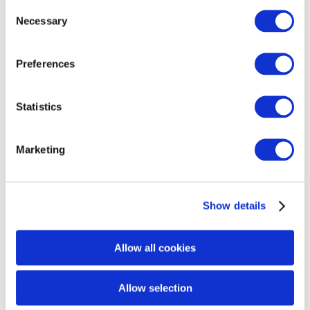
Consent
Necessary
With
SkinPen® Precision Elite
, you are choosing a
Selection
device that prioritizes both safety and precision,
setting it apart from devices that use less reliable,
Preferences
non-sterile, or poorly designed needles. This
commitment to quality and accuracy is why
SkinPen is the trusted choice for professional
Statistics
microneedling treatments.
Marketing
Show details
Allow all cookies
Allow selection