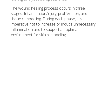
The wound healing process occurs in three
stages: Inflammation/injury, proliferation, and
tissue remodeling. During each phase, it is
imperative not to increase or induce unnecessary
inflammation and to support an optimal
environment for skin remodeling.
INFLAMMATION
SkinPen® Precision Elite microneedles pierce the skin,
increasing blood flow. Immune cells work to clean and
disinfect the area, setting the stage for repair. This stage
helps prepare the skin to rebuild with fresh, healthy cells.
PROLIFERATION
The micro-wounds created by SkinPen® multiply new
skin cells to replace the damaged ones, while collagen