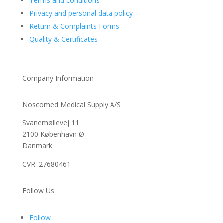
Terms and conditions
Privacy and personal data policy
Return & Complaints Forms
Quality & Certificates
Company Information
Noscomed Medical Supply A/S
Svanemøllevej 11
2100 København Ø
Danmark
CVR: 27680461
Follow Us
Follow