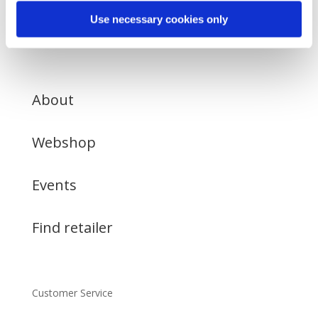
Use necessary cookies only
About
Webshop
Events
Find retailer
Customer Service