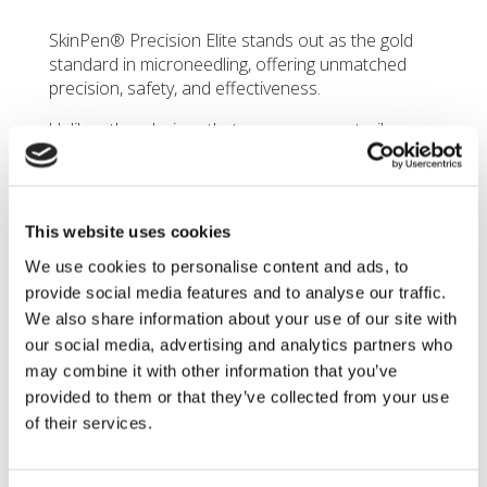
SkinPen® Precision
Elite stands out as the gold
standard in microneedling, offering unmatched
precision, safety, and effectiveness.
Unlike other devices that may use non-sterile
needles or those with jagged, hooked, or blunt
edges, SkinPen’s needles are finely crafted to be
perfectly straight and sharp. The precision of
these needles helps prevent tissue damage, such
This website uses cookies
as tearing or trauma that can occur with less
We use cookies to personalise content and ads, to
refined, improperly designed needles.
provide social media features and to analyse our traffic.
Furthermore,
SkinPen® Precision Elite
allows for
We also share information about your use of our site with
customizable needle depth via its advanced
our social media, advertising and analytics partners who
cartridge head, ensuring precise control over the
may combine it with other information that you’ve
treatment process. This level of adjustability
provided to them or that they’ve collected from your use
ensures the needle penetrates the skin at the
of their services.
optimal depth for each patient, maximizing the
treatment’s efficacy while minimizing discomfort
and risk.