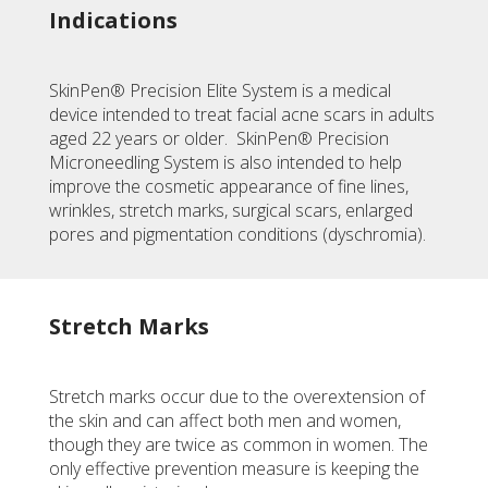
Indications
SkinPen® Precision Elite System is a medical
device intended to treat facial acne scars in adults
aged 22 years or older. SkinPen® Precision
Microneedling System is also intended to help
improve the cosmetic appearance of fine lines,
wrinkles, stretch marks, surgical scars, enlarged
pores and pigmentation conditions (dyschromia).
Stretch Marks
Stretch marks occur due to the overextension of
the skin and can affect both men and women,
though they are twice as common in women. The
only effective prevention measure is keeping the