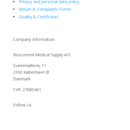
Privacy and personal data policy
Return & Complaints Forms
Quality & Certificates
Company Information
Noscomed Medical Supply A/S
Svanemøllevej 11
2100 København Ø
Danmark
CVR: 27680461
Follow Us