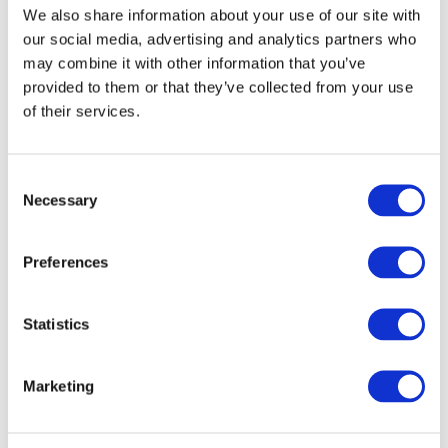
factor, fibroblast growth factor, epidermal
We also share information about your use of our site with
growth factor, and collagen types I and III) that
our social media, advertising and analytics partners who
support the remodeling of the extracellular
may combine it with other information that you’ve
matrix.
provided to them or that they’ve collected from your use
of their services.
Kui Young Park et al. Dermatol Surg
2012;38:1823–1828
Consent
Necessary
Selection
Preferences
Before
Statistics
Marketing
After