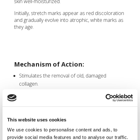
skin well-moisturized.
Initially, stretch marks appear as red discoloration
and gradually evolve into atrophic, white marks as
they age.
Mechanism of Action:
Stimulates the removal of old, damaged
collagen.
Encourages the proliferation of keratinocytes,
which release growth factors that promote
collagen deposition by fibroblasts and elastin
production.
This website uses cookies
Modulates the expression of various genes in
We use cookies to personalise content and ads, to
the skin (such as vascular endothelial growth
provide social media features and to analyse our traffic.