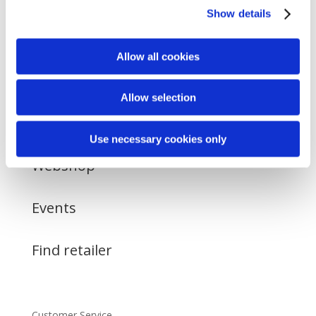
Show details
Allow all cookies
Allow selection
About
Use necessary cookies only
Webshop
Events
Find retailer
Customer Service