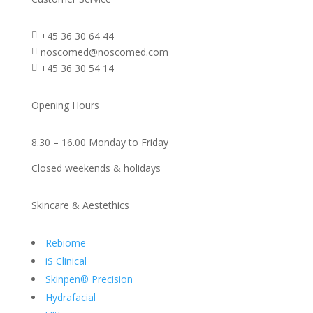
+45 36 30 64 44

noscomed@noscomed.com

+45 36 30 54 14

Opening Hours
8.30 – 16.00 Monday to Friday
Closed weekends & holidays
Skincare & Aestethics
Rebiome
iS Clinical
Skinpen® Precision
Hydrafacial