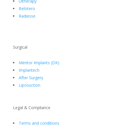
Ultherapy
Belotero
Radiesse
Surgical
Mentor Implants (DK)
Implantech
After Surgery
Liposuction
Legal & Compliance
Terms and conditions