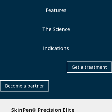
Features
The Science
Indications
Get a treatment
Become a partner
SkinPen® Precision Elite