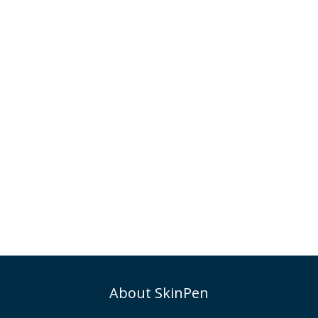
About SkinPen