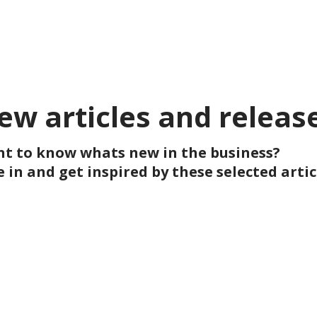
ew articles and releas
t to know whats new in the business?
e in and get inspired by these selected artic