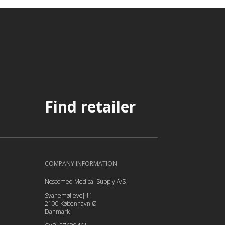
Find retailer
COMPANY INFORMATION
Noscomed Medical Supply A/S
Svanemøllevej 11
2100 København Ø
Danmark