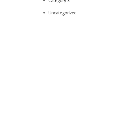
Category 3
Uncategorized