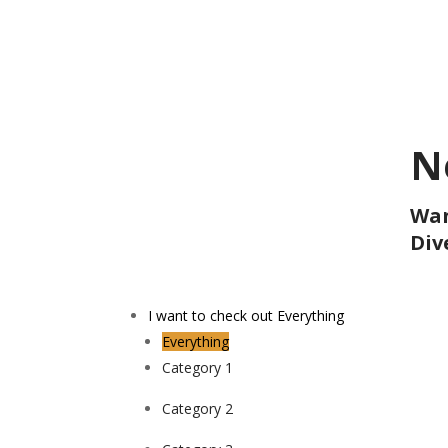
N
Wan
Div
I want to check out
Everything
Everything
Category 1
Category 2