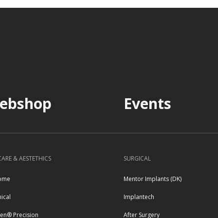
ebshop
Events
CARE & AESTETHICS
SURGICAL
ome
Mentor Implants (DK)
nical
Implantech
pen® Precision
After Surgery