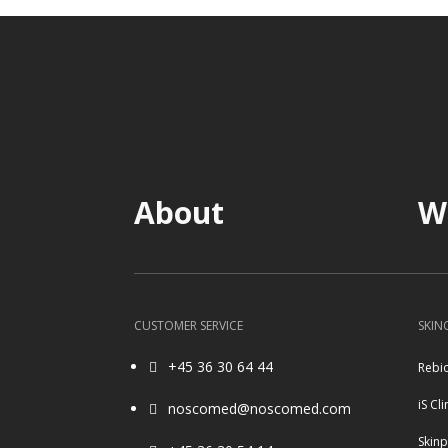
About
W
CUSTOMER SERVICE
SKIN
+45 36 30 64 44
Rebi

iS Cli
noscomed@noscomed.com

Skin