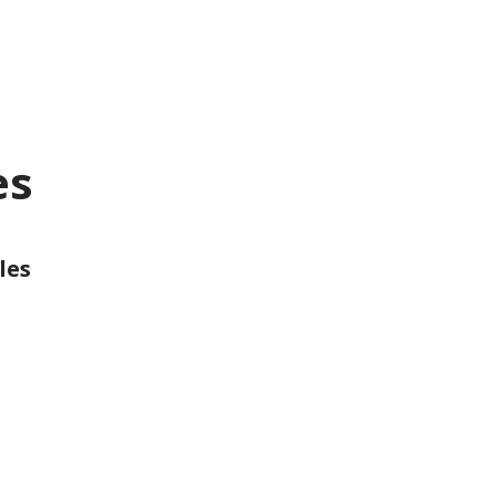
es
les